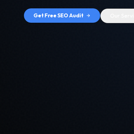
Get Free SEO Audit
Our Serv