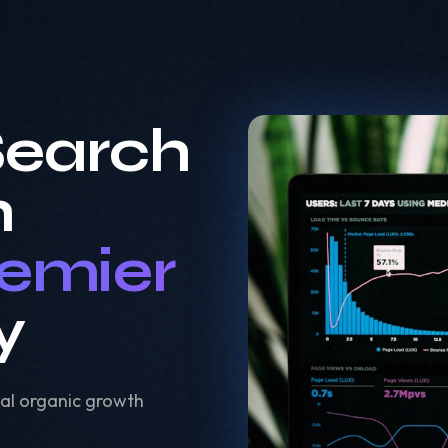
Search
h
remier
y
al organic growth