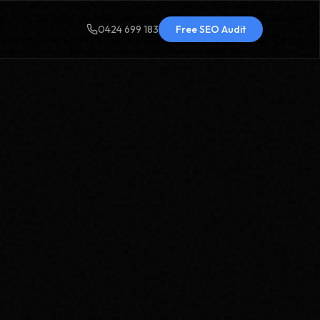
0424 699 183
Free SEO Audit