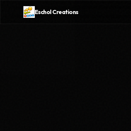
Eschol Creations