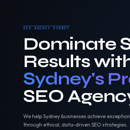
SEO AGENCY SYDNEY
Dominate 
Results wit
Sydney's P
SEO Agenc
We help Sydney businesses achieve exception
through ethical, data-driven SEO strategies.