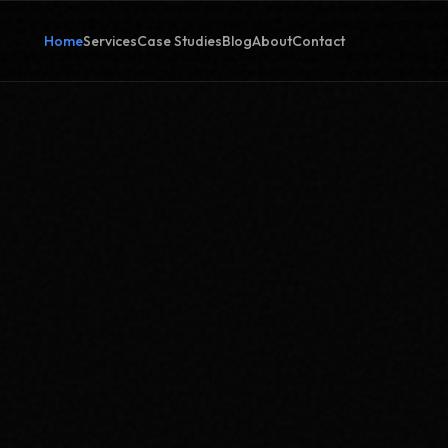
Home
Services
Case Studies
Blog
About
Contact